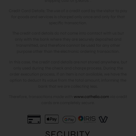
shipping cost of 5 euros*.
Credit Card Details: The use of a credit card by the visitor to pay
for goods and services is charged only once and only for that
specific transaction.
The credit card details do not come into contact with us but
only with the bank where they are securely deposited and
transmitted, and therefore cannot be used for any other
purpose other than the electronic ordering transaction.
In this case, the credit card details are not stored anywhere, but
only used during the check and charge process. During the
order execution process, if an item is not available, we have the
option to deduct its value from the total amount, informing the
bank that we are collecting less.
Therefore, transactions made with
www.cathelia.com
via credit
cards are completely secure.
SECURITY