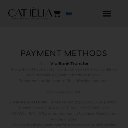
PAYMENT METHODS
Via Bank Transfer
If you do not have a credit card, you can settle your order via
bank transfer. Payment is made as follows:
Prepay your order to one of the following accounts:
Bank Accounts
:
•
PIRAEUS BANK:
IBAN: GR5301714240006424164017679
Beneficiary: ΜΠΑΚΑ ΑΙΚΑΤΕΡΙΝΗ ΚΩΝΣΤΑΝΤΙΝΟΥ
•
VIVA:
IBAN: GR3770100000000513469367693 Beneficiary:
Aikaterini Baka
The electronic payment platform is provided by Viva Wallet.