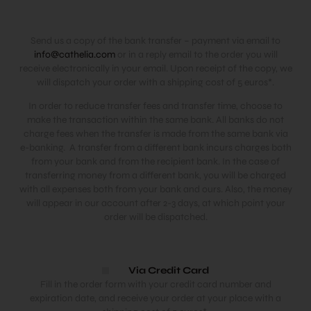
Send us a copy of the bank transfer – payment via email to
info@cathelia.com
or in a reply email to the order you will
receive electronically in your email. Upon receipt of the copy, we
will dispatch your order with a shipping cost of 5 euros*.
In order to reduce transfer fees and transfer time, choose to
make the transaction within the same bank. All banks do not
charge fees when the transfer is made from the same bank via
e-banking. A transfer from a different bank incurs charges both
from your bank and from the recipient bank. In the case of
transferring money from a different bank, you will be charged
with all expenses both from your bank and ours. Also, the money
will appear in our account after 2-3 days, at which point your
order will be dispatched.
Via Credit Card
Fill in the order form with your credit card number and
expiration date, and receive your order at your place with a