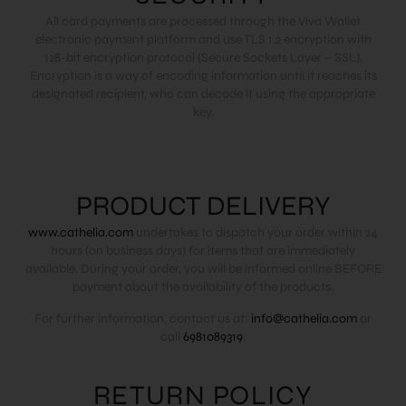
All card payments are processed through the Viva Wallet
electronic payment platform and use TLS 1.2 encryption with
128-bit encryption protocol (Secure Sockets Layer – SSL).
Encryption is a way of encoding information until it reaches its
designated recipient, who can decode it using the appropriate
key.
PRODUCT DELIVERY
www.cathelia.com
undertakes to dispatch your order within 24
hours (on business days) for items that are immediately
available. During your order, you will be informed online BEFORE
payment about the availability of the products.
For further information, contact us at:
info@cathelia.com
or
call
6981089319
.
RETURN POLICY