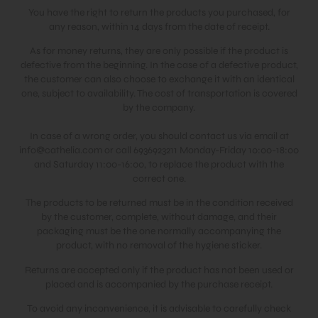
You have the right to return the products you purchased, for
any reason, within 14 days from the date of receipt.
As for money returns, they are only possible if the product is
defective from the beginning. In the case of a defective product,
the customer can also choose to exchange it with an identical
one, subject to availability. The cost of transportation is covered
by the company.
In case of a wrong order, you should contact us via email at
info@cathelia.com
or call 6936923211 Monday-Friday 10:00-18:00
and Saturday 11:00-16:00, to replace the product with the
correct one.
The products to be returned must be in the condition received
by the customer, complete, without damage, and their
packaging must be the one normally accompanying the
product, with no removal of the hygiene sticker.
Returns are accepted only if the product has not been used or
placed and is accompanied by the purchase receipt.
To avoid any inconvenience, it is advisable to carefully check