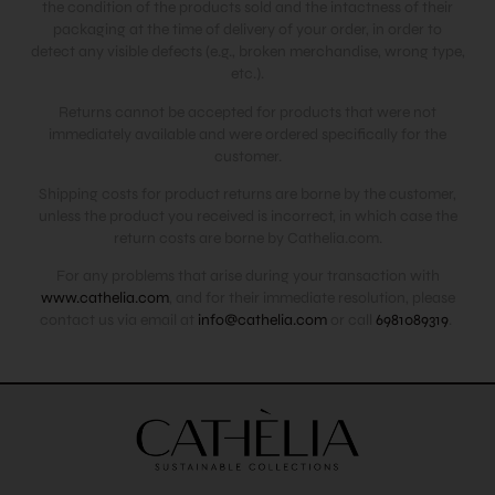
the condition of the products sold and the intactness of their
packaging at the time of delivery of your order, in order to
detect any visible defects (e.g., broken merchandise, wrong type,
etc.).
Returns cannot be accepted for products that were not
immediately available and were ordered specifically for the
customer.
Shipping costs for product returns are borne by the customer,
unless the product you received is incorrect, in which case the
return costs are borne by Cathelia.com.
For any problems that arise during your transaction with
www.cathelia.com
, and for their immediate resolution, please
contact us via email at
info@cathelia.com
or call
6981089319
.