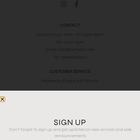
CONTACT
Studio Hours: Mon– Fri 10am–6pm
Sat 11am-4pm
Email: info@cathelia.com
Tel: +306981089319
CUSTOMER SERVICE
Payments, Shipping & Returns
LEGAL & PRIVACY
Terms & Conditions
SIGN UP
JOIN OUR NEWSLETTER AND SEE FIRST THE LATEST
Don’t forget to sign up and get updates on new arrivals and sale
DROPS
announcements