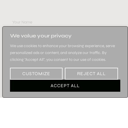
SUBSCRIBE
We value your privacy
We use cookies to enhance your browsing experience, serve
personalized ads or content, and analyze our traffic. By
clicking "Accept All", you consent to our use of cookies.
SUBSCRIBE
CUSTOMIZE
REJECT ALL
ACCEPT ALL
©2026 KATERINA BAKA-ALL RIGHTS RESERVED