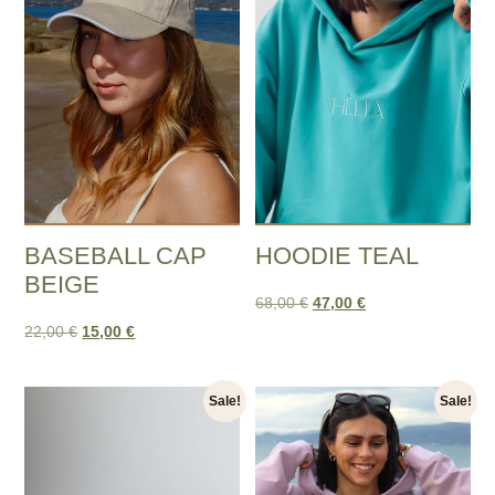
BASEBALL CAP
HOODIE TEAL
BEIGE
68,00
€
47,00
€
22,00
€
15,00
€
Sale!
Sale!