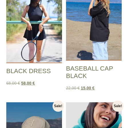
BASEBALL CAP
BLACK DRESS
BLACK
68,00
€
58,00
€
22,00
€
15,00
€
Sale!
Sale!