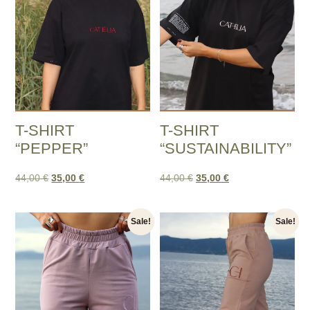
T-SHIRT
T-SHIRT
“PEPPER”
“SUSTAINABILITY”
44,00
€
35,00
€
44,00
€
35,00
€
Sale!
Sale!