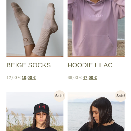
BEIGE SOCKS
HOODIE LILAC
12,00
€
10,00
€
68,00
€
47,00
€
Sale!
Sale!