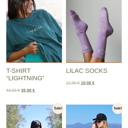
T-SHIRT
LILAC SOCKS
“LIGHTNING”
12,00
€
10,00
€
44,00
€
35,00
€
Sale!
Sale!