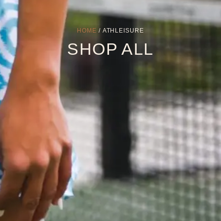
HOME
/ ATHLEISURE
SHOP ALL