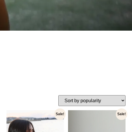
Sale!
Sale!