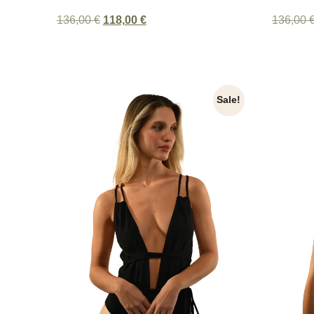
136,00
€
118,00
€
136,00
Sale!