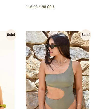
116,00
€
98,00
€
Sale!
Sale!