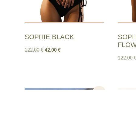
SOPHIE BLACK
SOPH
FLO
122,00
€
42,00
€
122,00
Sale!