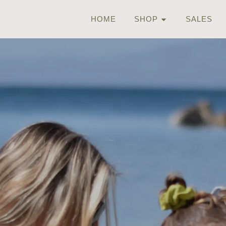
HOME
SHOP
SALES