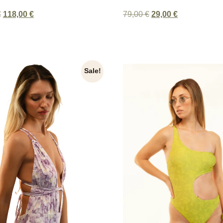
€
118,00
€
79,00
€
29,00
€
Sale!