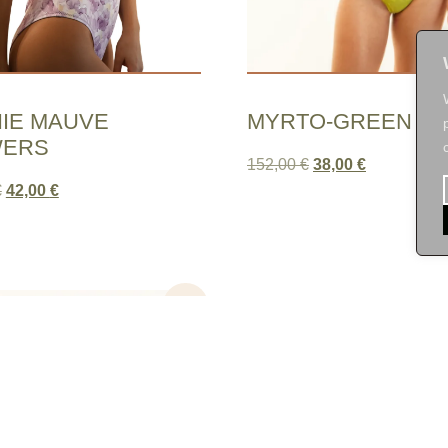
IE MAUVE
MYRTO-GREEN LE
WERS
152,00
€
38,00
€
€
42,00
€
Sale!