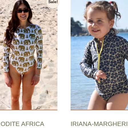
Sale!
ODITE AFRICA
IRIANA-MARGHERI