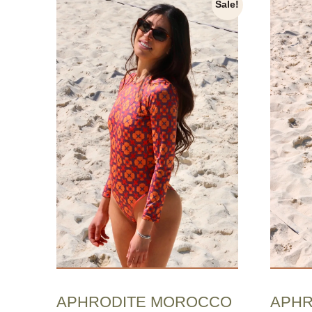
Sale!
APHRODITE MOROCCO
APHR