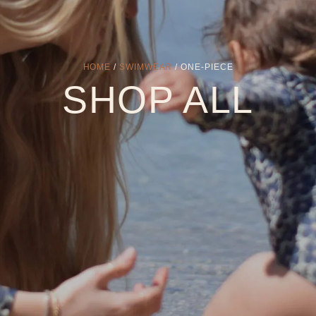
HOME
/
SWIMWEAR
/ ONE-PIECE
SHOP ALL