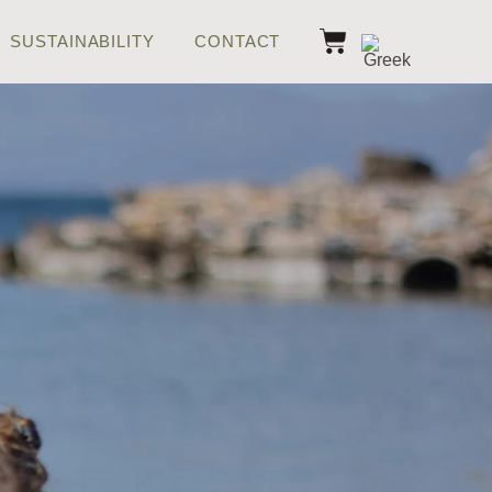
SUSTAINABILITY
CONTACT