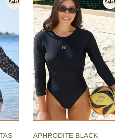
Sale!
Sale!
APHRODITE BLACK
TAS