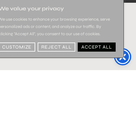
We value your privacy
We use cookies to enhance your browsing experience, serve
personalized ads or content, and analyze our traffic. By
clicking "Accept All", you consent to our use of cookies.
CUSTOMIZE
REJECT ALL
ACCEPT ALL
SALE!
SALE!