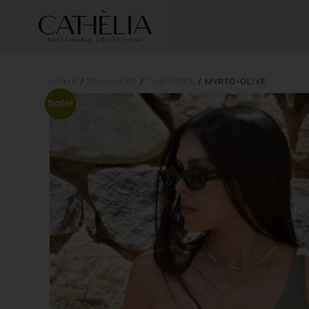
HOME
/
SWIMWEAR
/
ONE-PIECE
/ MYRTO-OLIVE
Sale!