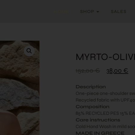
HOME
SHOP
SALES
MYRTO-OLIV
152,00
€
38,00
€
Description
One-piece one-shoulder swim
Recycled fabric with UPF40+
Composition
85% RECYCLED PES 15% EA
Care instructions
Cold Hand Wash in mild so
MADE IN GREECE