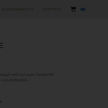
SUSTAINABILITY
CONTACT
E
suit with cut-outs. Perfect fit.
 sun protection.
ap