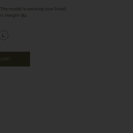
. The model is wearing size Small.
: Height 182.
L
dium
Large
CART