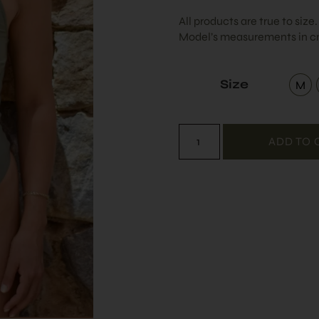
All products are true to size
Model’s measurements in cm
Size
M
Me
ADD TO 